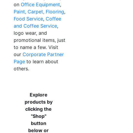
on
Office Equipment
,
Paint, Carpet, Flooring
,
Food Service
,
Coffee
and Coffee Service
,
logo wear, and
promotional items, just
to name a few. Visit
our
Corporate Partner
Page
to learn about
others.
Explore
products by
clicking the
"Shop"
button
below or