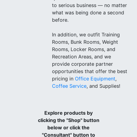
to serious business — no matter
what was being done a second
before.
In addition, we outfit Training
Rooms, Bunk Rooms, Weight
Rooms, Locker Rooms, and
Recreation Areas, and we
provide corporate partner
opportunities that offer the best
pricing in
Office Equipment
,
Coffee Service
, and Supplies!
Explore products by
clicking the "Shop" button
below or click the
"Consultant" button to