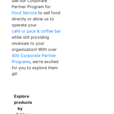
use our Corporate
Partner Program for
Food Service
to sell food
directly or allow us to
operate your
café or juice & coffee bar
while still providing
revenues to your
organization! With over
400 Corporate Partner
Programs
, we're excited
for you to explore them
all!
Explore
products
by