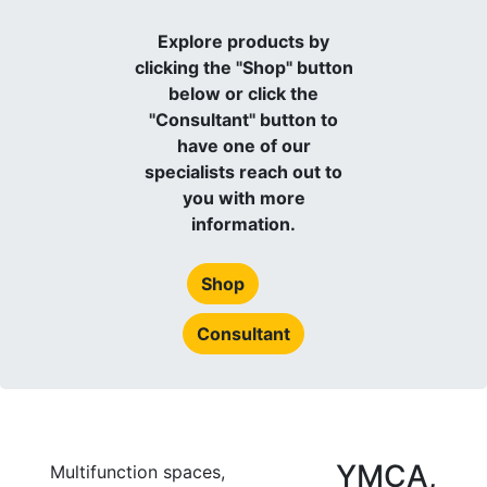
Explore products by
clicking the "Shop" button
below or click the
"Consultant" button to
have one of our
specialists reach out to
you with more
information.
Shop
Consultant
YMCA,
Multifunction spaces,