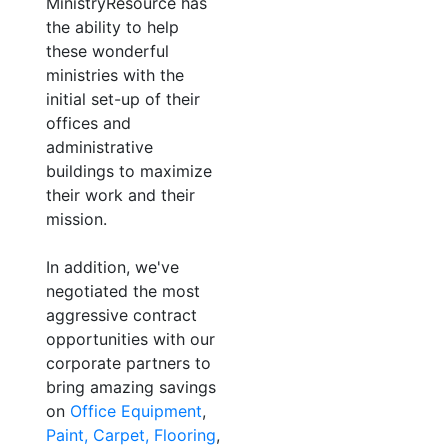
MinistryResource has
the ability to help
these wonderful
ministries with the
initial set-up of their
offices and
administrative
buildings to maximize
their work and their
mission.
In addition, we've
negotiated the most
aggressive contract
opportunities with our
corporate partners to
bring amazing savings
on
Office Equipment
,
Paint, Carpet, Flooring
,