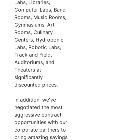
Labs, Libraries,
Computer Labs, Band
Rooms, Music Rooms,
Gymnasiums, Art
Rooms, Culinary
Centers, Hydroponic
Labs, Robotic Labs,
Track and Field,
Auditoriums, and
Theaters at
significantly
discounted prices.
In addition, we've
negotiated the most
aggressive contract
opportunities with our
corporate partners to
bring amazing savings