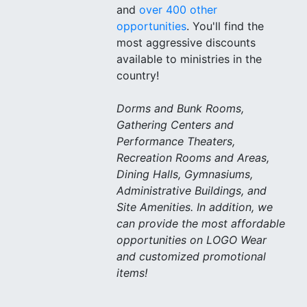
and
over 400 other
opportunities
. You'll find the
most aggressive discounts
available to ministries in the
country!
Dorms and Bunk Rooms,
Gathering Centers and
Performance Theaters,
Recreation Rooms and Areas,
Dining Halls, Gymnasiums,
Administrative Buildings, and
Site Amenities. In addition, we
can provide the most affordable
opportunities on LOGO Wear
and customized promotional
items!