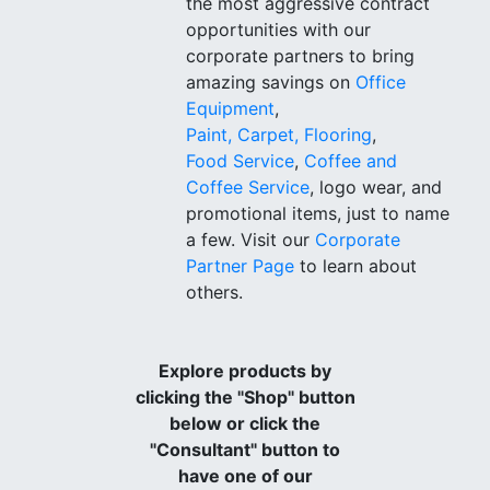
the most aggressive contract
opportunities with our
corporate partners to bring
amazing savings on
Office
Equipment
,
Paint, Carpet, Flooring
,
Food Service
,
Coffee and
Coffee Service
, logo wear, and
promotional items, just to name
a few. Visit our
Corporate
Partner Page
to learn about
others.
Explore products by
clicking the "Shop" button
below or click the
"Consultant" button to
have one of our