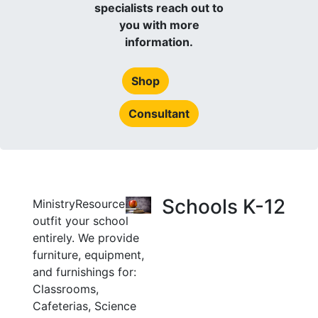
specialists reach out to
you with more
information.
Shop
Consultant
Schools K-12
MinistryResource can
outfit your school
entirely. We provide
furniture, equipment,
and furnishings for:
Classrooms,
Cafeterias, Science