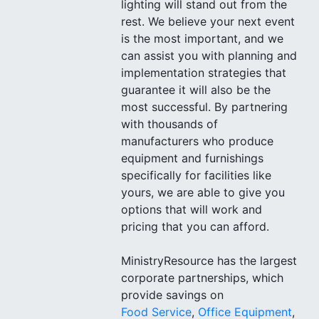
lighting will stand out from the
rest. We believe your next event
is the most important, and we
can assist you with planning and
implementation strategies that
guarantee it will also be the
most successful. By partnering
with thousands of
manufacturers who produce
equipment and furnishings
specifically for facilities like
yours, we are able to give you
options that will work and
pricing that you can afford.
MinistryResource has the largest
corporate partnerships, which
provide savings on
Food Service
,
Office Equipment
,