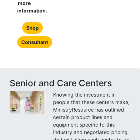
more
information.
Shop
Consultant
Senior and Care Centers
Knowing the investment in
people that these centers make,
MinistryResource has outlined
certain product lines and
equipment specific to this
industry and negotiated pricing
that will allow each center to do