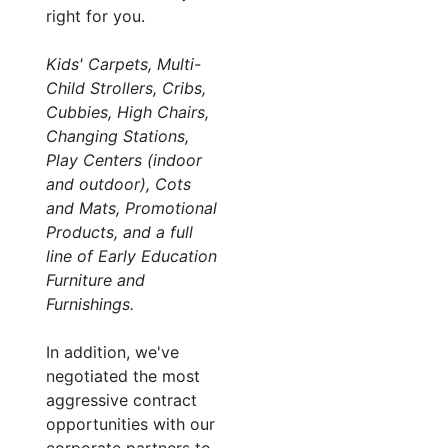
right for you.
Kids' Carpets, Multi-
Child Strollers, Cribs,
Cubbies, High Chairs,
Changing Stations,
Play Centers (indoor
and outdoor), Cots
and Mats, Promotional
Products, and a full
line of Early Education
Furniture and
Furnishings.
In addition, we've
negotiated the most
aggressive contract
opportunities with our