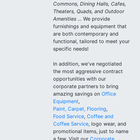
Commons, Dining Halls, Cafes,
Theaters, Quads, and Outdoor
Amenities ...
We provide
furnishings and equipment that
are both contemporary and
functional, tailored to meet your
specific needs!
In addition, we've negotiated
the most aggressive contract
opportunities with our
corporate partners to bring
amazing savings on
Office
Equipment
,
Paint, Carpet, Flooring
,
Food Service
,
Coffee and
Coffee Service
, logo wear, and
promotional items, just to name
a few. Visit our
Corporate