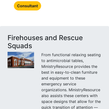
Consultant
Firehouses and Rescue
Squads
From functional relaxing seating
to antimicrobial tables,
MinistryResource provides the
best in easy-to-clean furniture
and equipment to these
emergency service
organizations. MinistryResource
also assists these centers with
space designs that allow for the
quick transition of attention —