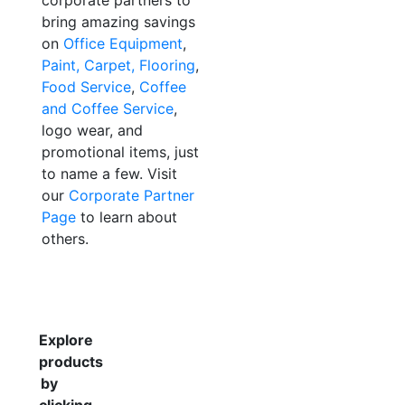
corporate partners to
bring amazing savings
on
Office Equipment
,
Paint, Carpet, Flooring
,
Food Service
,
Coffee
and Coffee Service
,
logo wear, and
promotional items, just
to name a few. Visit
our
Corporate Partner
Page
to learn about
others.
Explore
products
by