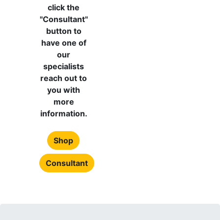
click the
"Consultant"
button to
have one of
our
specialists
reach out to
you with
more
information.
Shop
Consultant