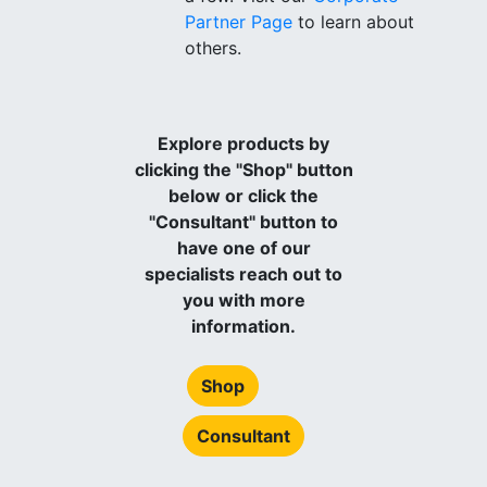
Partner Page
to learn about
others.
Explore products by
clicking the "Shop" button
below or click the
"Consultant" button to
have one of our
specialists reach out to
you with more
information.
Shop
Consultant