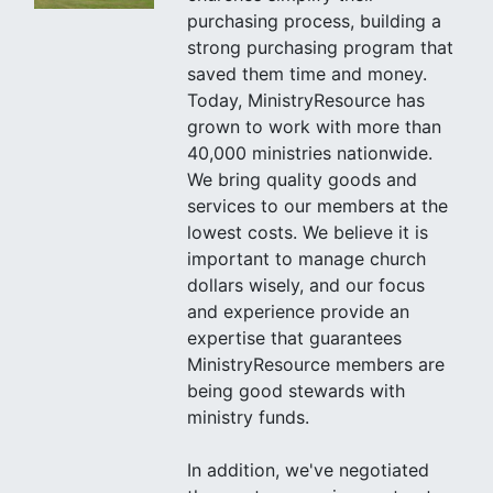
purchasing process, building a
strong purchasing program that
saved them time and money.
Today, MinistryResource has
grown to work with more than
40,000 ministries nationwide.
We bring quality goods and
services to our members at the
lowest costs. We believe it is
important to manage church
dollars wisely, and our focus
and experience provide an
expertise that guarantees
MinistryResource members are
being good stewards with
ministry funds.
In addition, we've negotiated