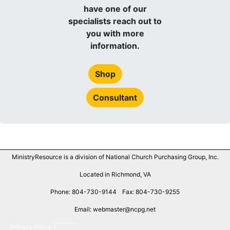
have one of our
specialists reach out to
you with more
information.
Shop
Consultant
MinistryResource is a division of National Church Purchasing Group, Inc.
Located in Richmond, VA
Phone: 804-730-9144
Fax: 804-730-9255
Email: webmaster@ncpg.net
Downloadable Brochures
Privacy Policy