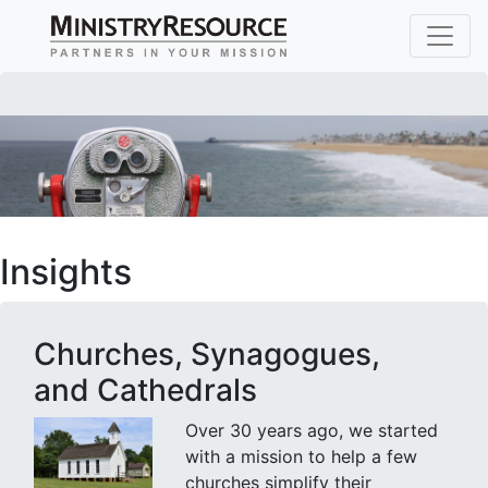
Insights
Churches, Synagogues,
and Cathedrals
Over 30 years ago, we started
with a mission to help a few
churches simplify their