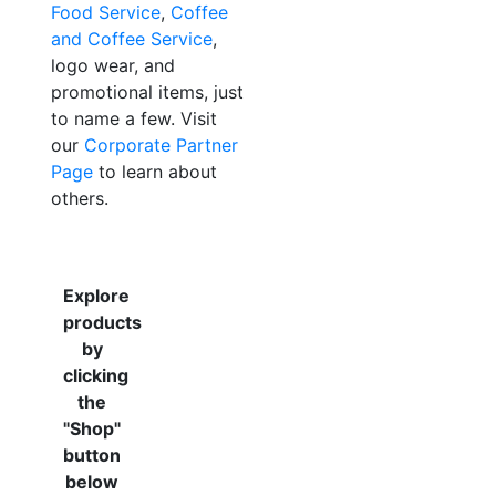
Food Service
,
Coffee
and Coffee Service
,
logo wear, and
promotional items, just
to name a few. Visit
our
Corporate Partner
Page
to learn about
others.
Explore
products
by
clicking
the
"Shop"
button
below