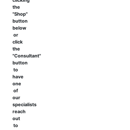
clicking
the
"Shop"
button
below
or
click
the
"Consultant"
button
to
have
one
of
our
specialists
reach
out
to