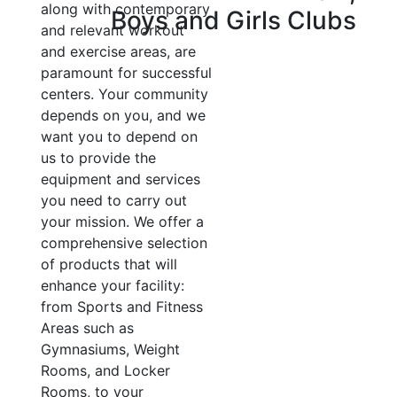
along with contemporary
Boys and Girls Clubs
and relevant workout
and exercise areas, are
paramount for successful
centers. Your community
depends on you, and we
want you to depend on
us to provide the
equipment and services
you need to carry out
your mission. We offer a
comprehensive selection
of products that will
enhance your facility:
from Sports and Fitness
Areas such as
Gymnasiums, Weight
Rooms, and Locker
Rooms, to your