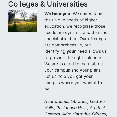
Colleges & Universities
We hear you.
We understand
the unique needs of higher
education; we recognize those
needs are dynamic and demand
special attention. Our offerings
are comprehensive, but
identifying
your
need allows us
to provide the right solutions.
We are excited to learn about
your campus and your plans.
Let us help you get your
campus where you want it to
be.
Auditoriums, Libraries, Lecture
Halls, Residence Halls, Student
Centers, Administrative Offices,