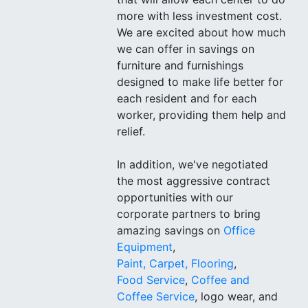
more with less investment cost.
We are excited about how much
we can offer in savings on
furniture and furnishings
designed to make life better for
each resident and for each
worker, providing them help and
relief.
In addition, we've negotiated
the most aggressive contract
opportunities with our
corporate partners to bring
amazing savings on
Office
Equipment
,
Paint, Carpet, Flooring
,
Food Service
,
Coffee and
Coffee Service
, logo wear, and