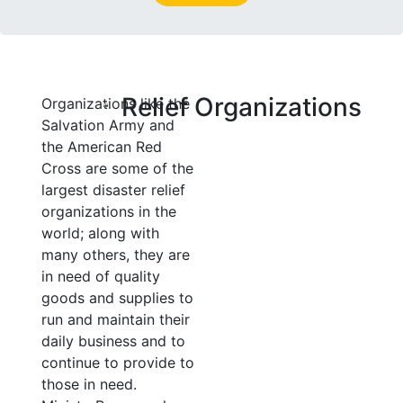
Relief Organizations
Organizations like the
Salvation Army and
the American Red
Cross are some of the
largest disaster relief
organizations in the
world; along with
many others, they are
in need of quality
goods and supplies to
run and maintain their
daily business and to
continue to provide to
those in need.