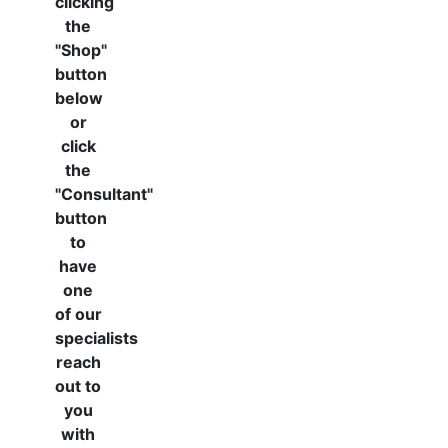
clicking
the
"Shop"
button
below
or
click
the
"Consultant"
button
to
have
one
of our
specialists
reach
out to
you
with