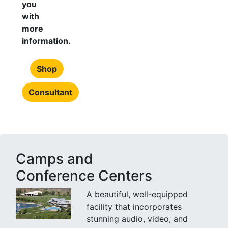
you
with
more
information.
Shop
Consultant
Camps and
Conference Centers
A beautiful, well-equipped
facility that incorporates
stunning audio, video, and