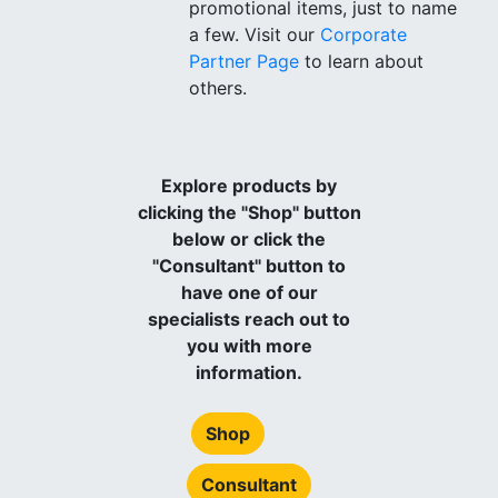
promotional items, just to name
a few. Visit our
Corporate
Partner Page
to learn about
others.
Explore products by
clicking the "Shop" button
below or click the
"Consultant" button to
have one of our
specialists reach out to
you with more
information.
Shop
Consultant