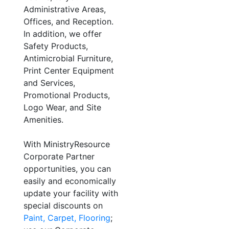
Administrative Areas,
Offices, and Reception.
In addition, we offer
Safety Products,
Antimicrobial Furniture,
Print Center Equipment
and Services,
Promotional Products,
Logo Wear, and Site
Amenities.
With MinistryResource
Corporate Partner
opportunities, you can
easily and economically
update your facility with
special discounts on
Paint, Carpet, Flooring
;