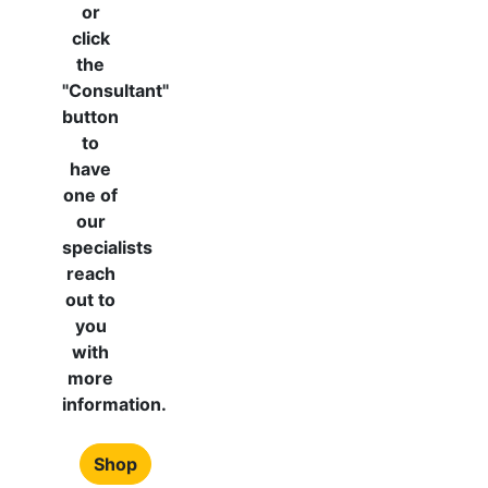
or
click
the
"Consultant"
button
to
have
one of
our
specialists
reach
out to
you
with
more
information.
Shop