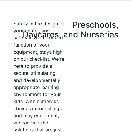
Preschools,
Safety in the design of
your center, and
Daycares, and Nurseries
safety in the form and
function of your
equipment, stays high
on our checklist. We're
here to provide a
secure, stimulating,
and developmentally
appropriate learning
environment for your
kids. With numerous
choices in furnishings
and play equipment,
we can find the
solutions that are just